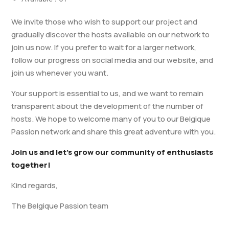
We invite those who wish to support our project and
gradually discover the hosts available on our network to
join us now. If you prefer to wait for a larger network,
follow our progress on social media and our website, and
join us whenever you want.
Your support is essential to us, and we want to remain
transparent about the development of the number of
hosts. We hope to welcome many of you to our Belgique
Passion network and share this great adventure with you.
Join us and let’s grow our community of enthusiasts
together!
Kind regards,
The Belgique Passion team