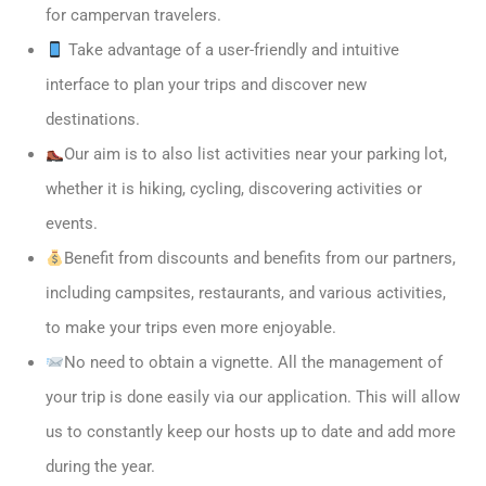
for campervan travelers.
Take advantage of a user-friendly and intuitive
interface to plan your trips and discover new
destinations.
Our aim is to also list activities near your parking lot,
whether it is hiking, cycling, discovering activities or
events.
Benefit from discounts and benefits from our partners,
including campsites, restaurants, and various activities,
to make your trips even more enjoyable.
No need to obtain a vignette. All the management of
your trip is done easily via our application. This will allow
us to constantly keep our hosts up to date and add more
during the year.