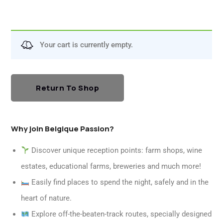
Your cart is currently empty.
Return To Shop
Why join Belgique Passion?
Discover unique reception points: farm shops, wine
estates, educational farms, breweries and much more!
Easily find places to spend the night, safely and in the
heart of nature.
Explore off-the-beaten-track routes, specially designed