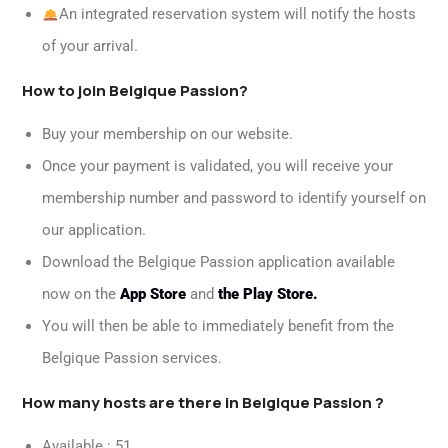
An integrated reservation system will notify the hosts
of your arrival.
How to join Belgique Passion?
Buy your membership on our website.
Once your payment is validated, you will receive your
membership number and password to identify yourself on
our application.
Download the Belgique Passion application available
now on the
App Store
and
the Play Store.
You will then be able to immediately benefit from the
Belgique Passion services.
How many hosts are there in Belgique Passion ?
Available : 51